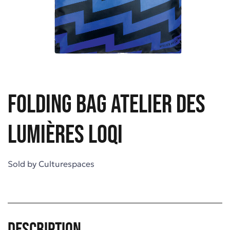
Folding bag Atelier des
Lumières LOQI
Sold by
Culturespaces
Description