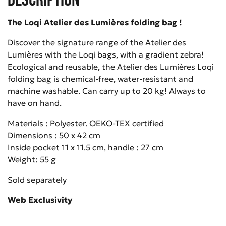
The Loqi Atelier des Lumières folding bag !
Discover the signature range of the Atelier des
Lumières with the Loqi bags, with a gradient zebra!
Ecological and reusable, the Atelier des Lumières Loqi
folding bag is chemical-free, water-resistant and
machine washable. Can carry up to 20 kg! Always to
have on hand.
Materials : Polyester. OEKO-TEX certified
Dimensions : 50 x 42 cm
Inside pocket 11 x 11.5 cm, handle : 27 cm
Weight: 55 g
Sold separately
Web Exclusivity