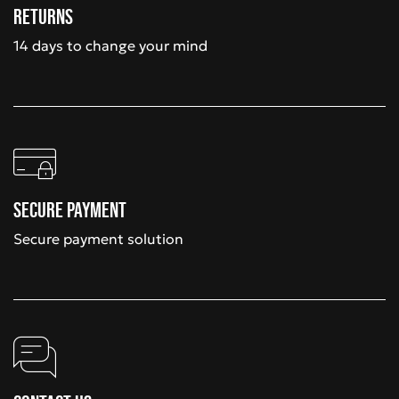
Returns
14 days to change your mind
Secure payment
Secure payment solution