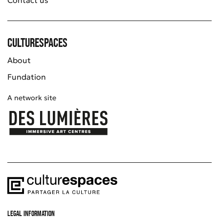
Culturespaces
About
Fundation
A network site
LEGAL INFORMATION