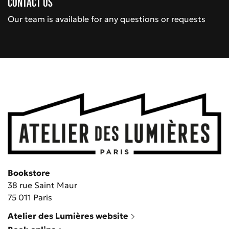
Contact us
Our team is available for any questions or requests
Bookstore
38 rue Saint Maur
75 011 Paris
Atelier des Lumières website