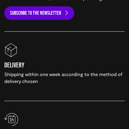
SUBSCRIBE TO THE NEWSLETTER
Delivery
Shipping within one week according to the method of
delivery chosen