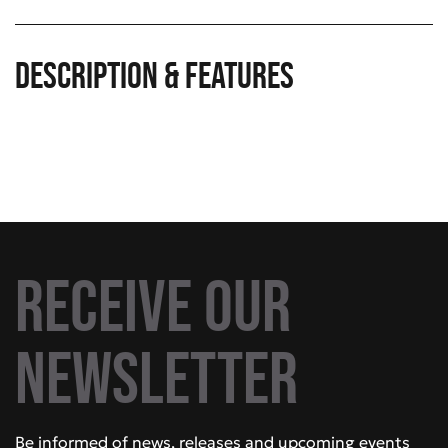
Description & Features
Receive our
newsletter
Be informed of news, releases and upcoming events