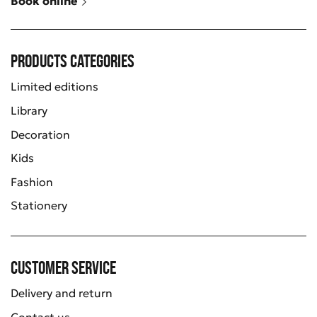
Book online
Products categories
Limited editions
Library
Decoration
Kids
Fashion
Stationery
Customer service
Delivery and return
Contact us