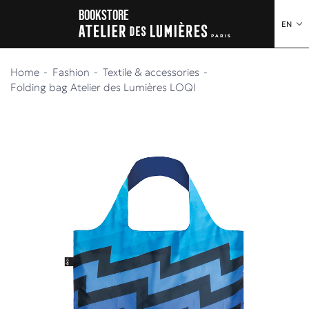
o content
to menu
Bookstore
EN
Home
Fashion
Textile & accessories
Folding bag Atelier des Lumières LOQI