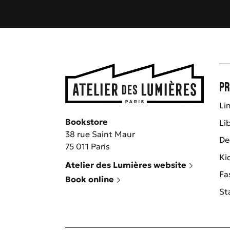
Pr
Li
Bookstore
Li
38 rue Saint Maur
De
75 011 Paris
Ki
Atelier des Lumières website
Fa
Book online
St