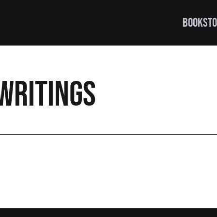
BOOKSTO
writings