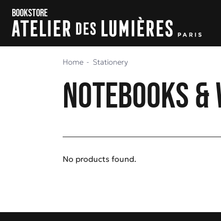
Skip to content
Skip to menu
Bookstore
Home
Stationery
Notebooks & 
No products found.