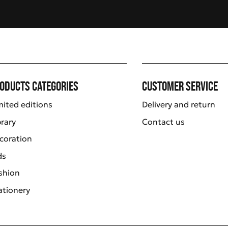
oducts categories
Customer service
mited editions
Delivery and return
brary
Contact us
coration
ds
shion
ationery