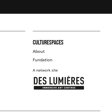
Culturespaces
About
Fundation
A network site