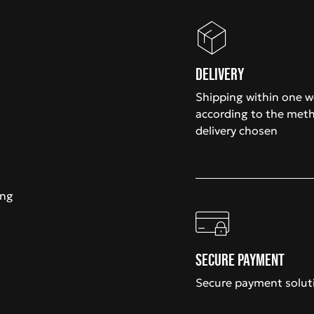
Delivery
Shipping within one 
according to the met
delivery chosen
ing
Secure payment
Secure payment solut