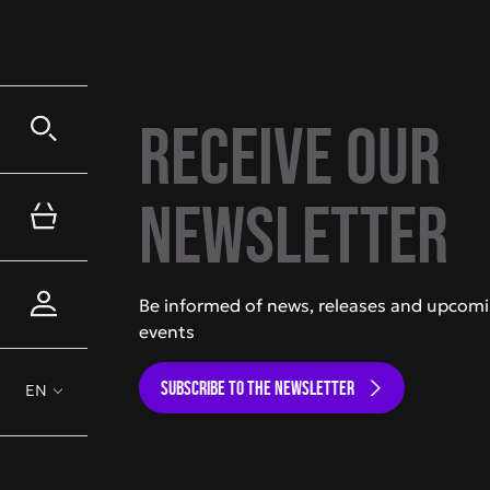
Receive our
newsletter
Be informed of news, releases and upcom
events
SUBSCRIBE TO THE NEWSLETTER
EN