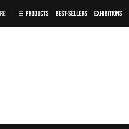
RE
PRODUCTS
BEST-SELLERS
EXHIBITIONS