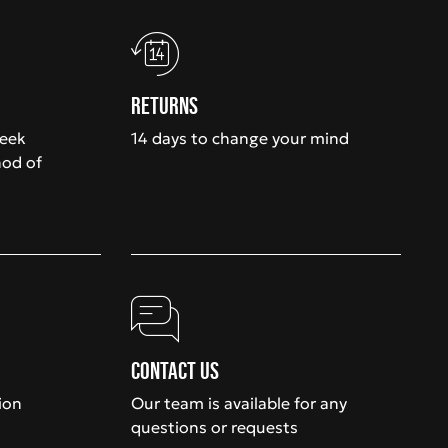
Returns
week
14 days to change your mind
hod of
Contact us
ion
Our team is available for any
questions or requests